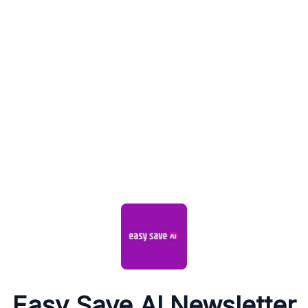
Easy Save AI Newsletter