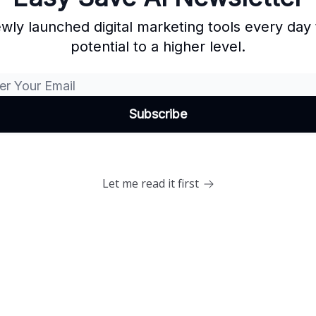
wly launched digital marketing tools every day 
potential to a higher level.
Let me read it first