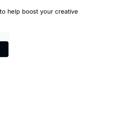
to help boost your creative