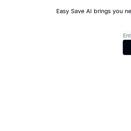
Easy Save AI brings you ne